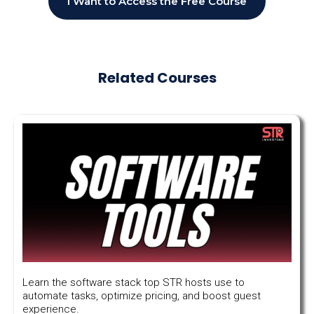
I Want to Access the Free Course
Related Courses
Learn the software stack top STR hosts use to
automate tasks, optimize pricing, and boost guest
experience.