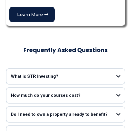
Learn More
Frequently Asked Questions
What is STR Investing?
Mark Lumpkin
Taylor Jones
How much do your courses cost?
Do I need to own a property already to benefit?