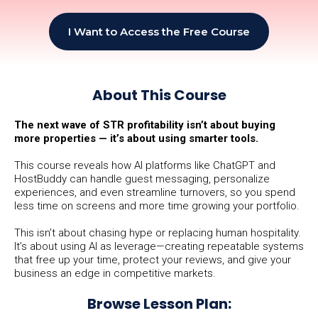
I Want to Access the Free Course
About This Course
The next wave of STR profitability isn’t about buying
more properties — it’s about using smarter tools.
This course reveals how AI platforms like ChatGPT and
HostBuddy can handle guest messaging, personalize
experiences, and even streamline turnovers, so you spend
less time on screens and more time growing your portfolio.
This isn’t about chasing hype or replacing human hospitality.
It’s about using AI as leverage—creating repeatable systems
that free up your time, protect your reviews, and give your
business an edge in competitive markets.
Browse Lesson Plan: