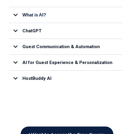
What is AI?
ChatGPT
Guest Communication & Automation
AI for Guest Experience & Personalization
HostBuddy AI