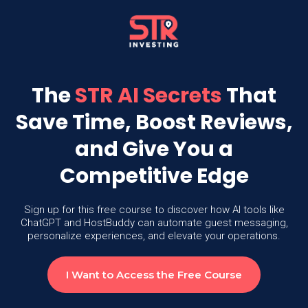
The
STR AI Secrets
That
Save Time, Boost Reviews,
and Give You a
Competitive Edge
Sign up for this free course to discover how AI tools like
ChatGPT and HostBuddy can automate guest messaging,
personalize experiences, and elevate your operations.
I Want to Access the Free Course