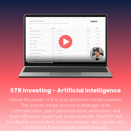
STR Investing - Artificial Intelligence
Unlock the power of AI in your short-term rental business.
This course shows you how to leverage AI for
communication, guest personalization, automation, and
team efficiency. Learn how to use tools like ChatGPT and
HostBuddy to save time, improve reviews, and operate with
confidence. Fresh insights added regularly.