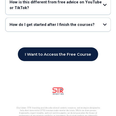
How is this different from free advice on YouTube
or TikTok?
STR Search (led by John Bianchi, “The Airbnb Data Guy”)
How do I get started after I finish the courses?
working
with John Bianchi and STR Search
strsearch.com
I Want to Access the Free Course
Disclaimer: STR Investing provides educational content, resources, and strategies designed to
help short-term rental (STR) investors make smarter decisions. While we share proven
frameworks, expert insights, and real-world examples, we do not guarantee the financial
performance of any property, portfolio, or investment. Real estate markets are inherently