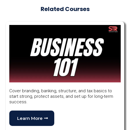
Related Courses
Cover branding, banking, structure, and tax basics to
start strong, protect assets, and set up for long-term
success.
Learn More