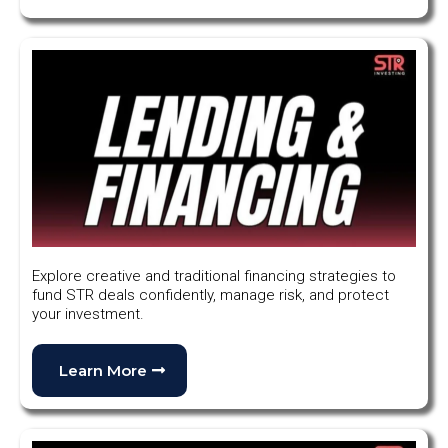
Explore creative and traditional financing strategies to
fund STR deals confidently, manage risk, and protect
your investment.
Learn More