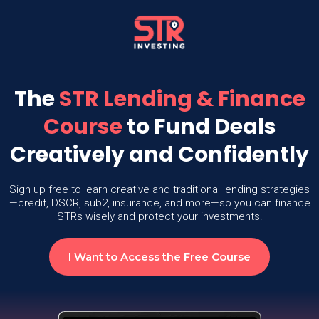
The
STR Lending & Finance
Course
to Fund Deals
Creatively and Confidently
Sign up free to learn creative and traditional lending strategies
—credit, DSCR, sub2, insurance, and more—so you can finance
STRs wisely and protect your investments.
I Want to Access the Free Course