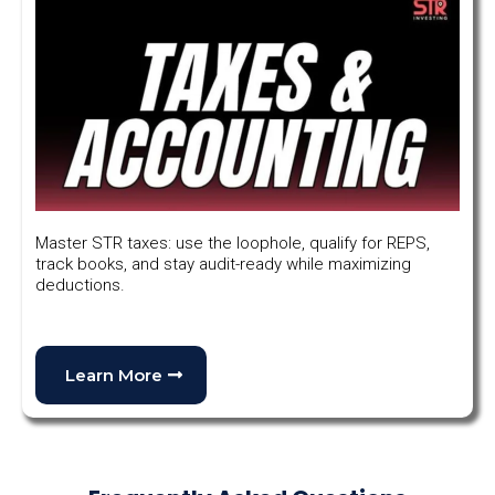
Master STR taxes: use the loophole, qualify for REPS,
track books, and stay audit-ready while maximizing
deductions.
Learn More