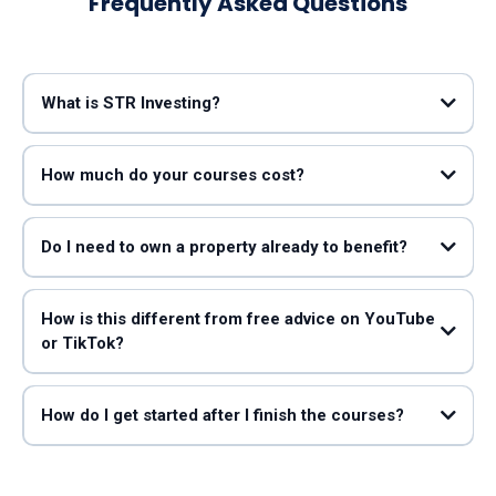
Frequently Asked Questions
What is STR Investing?
Mark Lumpkin
Taylor Jones
How much do your courses cost?
Do I need to own a property already to benefit?
How is this different from free advice on YouTube
or TikTok?
STR Search (led by John Bianchi, “The Airbnb Data Guy”)
How do I get started after I finish the courses?
working
with John Bianchi and STR Search