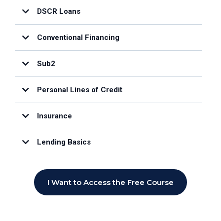
DSCR Loans
Conventional Financing
Sub2
Personal Lines of Credit
Insurance
Lending Basics
I Want to Access the Free Course