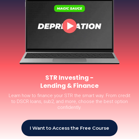
STR Investing -
Lending & Finance
Learn how to finance your STR the smart way. From credit
to DSCR loans, sub2, and more, choose the best option
confidently.
I Want to Access the Free Course