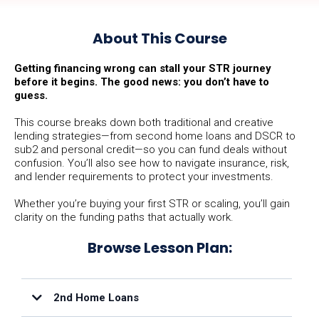
About This Course
Getting financing wrong can stall your STR journey
before it begins. The good news: you don’t have to
guess.
This course breaks down both traditional and creative
lending strategies—from second home loans and DSCR to
sub2 and personal credit—so you can fund deals without
confusion. You’ll also see how to navigate insurance, risk,
and lender requirements to protect your investments.
Whether you’re buying your first STR or scaling, you’ll gain
clarity on the funding paths that actually work.
Browse Lesson Plan:
2nd Home Loans